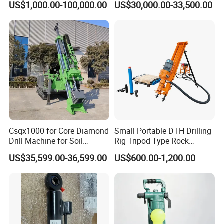
and Other Machinery Hardware Product etc.
US$1,000.00-100,000.00
US$30,000.00-33,500.00
Investigation Coring
Drill/Mineral Survey/Mineral
After many years of production and research and development, we
Exploration Diamond
Wireline Core Drilling Rig
have obtained more than 20 national patents. Our products sold
at home and abroad, after get the self-managemert import and
export rights, our products are exported to Vietnam, Indonesia,
Philippines, Cambodia, Pakistan, Afghanistan and other countries
and regions.
Csqx1000 for Core Diamond
Small Portable DTH Drilling
Drill Machine for Soil
Rig Tripod Type Rock
Exploration Projects Core
Drilling for Slope Support
US$35,599.00-36,599.00
US$600.00-1,200.00
Drilling Rig
Mining Drilling