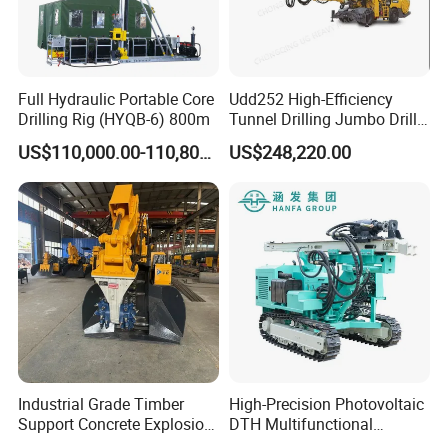
Full Hydraulic Portable Core
Udd252 High-Efficiency
Drilling Rig (HYQB-6) 800m
Tunnel Drilling Jumbo Drill
Machine with Competitive
US$110,000.00-110,800.00
US$248,220.00
Price for Mining &
Construction
Industrial Grade Timber
High-Precision Photovoltaic
Support Concrete Explosion-
DTH Multifunctional
Proof Milling Roadheader
Borehole Crawler Hydraulic