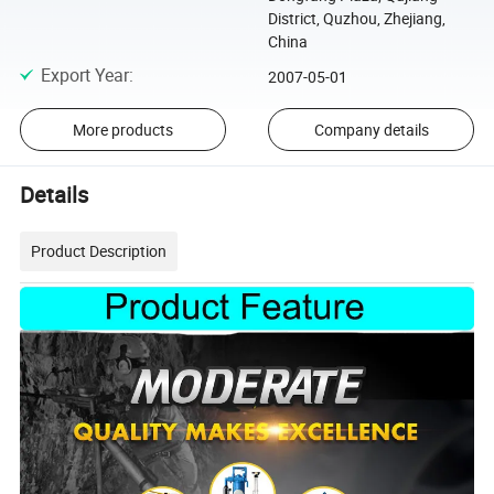
District, Quzhou, Zhejiang,
China
Export Year
:
2007-05-01
More products
Company details
Details
Product Description