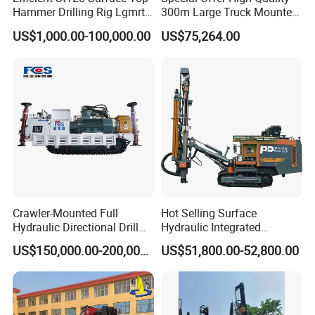
Hammer Drilling Rig Lgmrt
300m Large Truck Mounted
Drilling Rig Machine Rock
Drilling Rig
US$1,000.00-100,000.00
US$75,264.00
Drill
Packing detail:
The normal package is carton box or wooden
box(Size: L*W*H mm). If export to European countries,the
wooden box will be fumigated.If container is too tighter,we will
use pe film for packing or pack it according to customers special
Crawler-Mounted Full
Hot Selling Surface
request.
Hydraulic Directional Drill
Hydraulic Integrated
Rig for Underground
Automatically Changing
US$150,000.00-200,000.00
US$51,800.00-52,800.00
Workings
Rod Blasting Hole Down
The Hole Drilling Rig