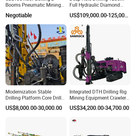
Booms Pneumatic Mining
Full Hydraulic Diamond
Mini Underground
Core Water Boring Drilling
Negotiable
US$109,000.00-125,000.00
Geotechnical RC Hydraulic
Machine Rig
Anchor Horizontal
Directional Borehole Rock
Blasting Drill Drilling Rig
Modernization Stable
Integrated DTH Drilling Rig
Drilling Platform Core Drill
Mining Equipment Crawler
Machine Diamond Core Drill
Blasting Drilling Machine
US$8,000.00-30,000.00
US$34,200.00-34,700.00
Rig Borehole Drilling Rig
Exploration Drill Rig
Hydraulic Core Drilling Rig