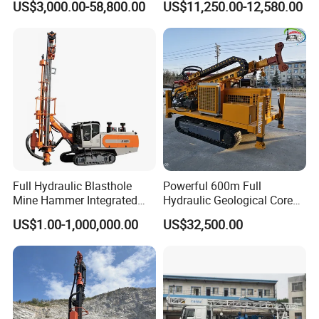
US$3,000.00-58,800.00
US$11,250.00-12,580.00
for Mining Operations
Gold Mine Drilling Machine
Rig Power Installations
Rock Drill Solar Pile Driver
Full Hydraulic Blasthole
Powerful 600m Full
Mine Hammer Integrated
Hydraulic Geological Core
DTH Surface Drill/Drilling
Drilling Equipment Lifting
US$1.00-1,000,000.00
US$32,500.00
Machine Rig
Drilling Rig