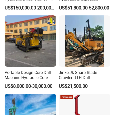
Rig for Underground
Automatically Changing
US$150,000.00-200,000.00
US$51,800.00-52,800.00
Workings
Rod Blasting Hole Down
The Hole Drilling Rig
Portable Design Core Drill
Jinke Jk Sharp Blade
Machine Hydraulic Core
Crawler DTH Drill
Drilling Rig Diamond Core
US$8,000.00-30,000.00
US$21,500.00
Drill Rig Borehole Drilling
Rig Exploration Drilling Rig