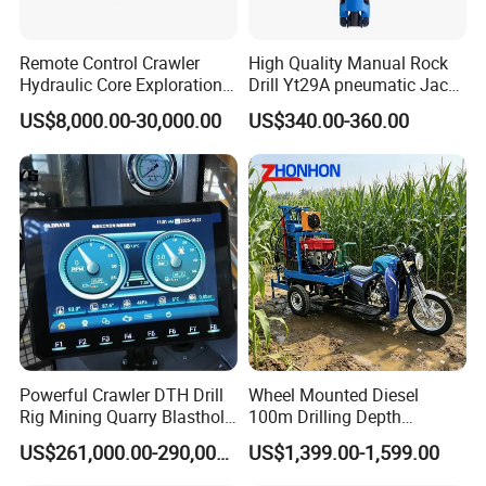
Remote Control Crawler
High Quality Manual Rock
Hydraulic Core Exploration
Drill Yt29A pneumatic Jack
Drilling Rig Core Drill Rig
Hammer China Vendor
US$8,000.00-30,000.00
US$340.00-360.00
Diamond Core Drilling Rig
Core Sample Drilling Rig
Powerful Crawler DTH Drill
Wheel Mounted Diesel
Rig Mining Quarry Blasthole
100m Drilling Depth
Drilling Operation
Portable Borer Small Water
US$261,000.00-290,000.00
US$1,399.00-1,599.00
Well Drilling Rig Unit for
Farms