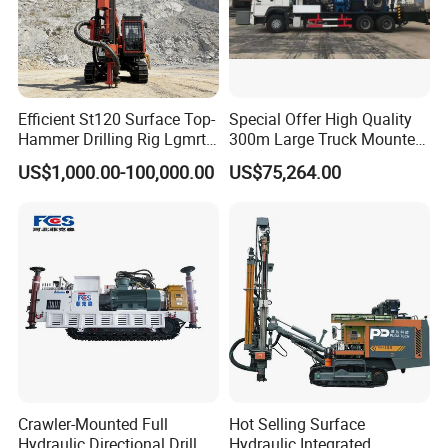
Efficient St120 Surface Top-
Special Offer High Quality
Hammer Drilling Rig Lgmrt
300m Large Truck Mounted
Drilling Rig Machine Rock
Drilling Rig
US$1,000.00-100,000.00
US$75,264.00
Drill
Crawler-Mounted Full
Hot Selling Surface
Hydraulic Directional Drill
Hydraulic Integrated