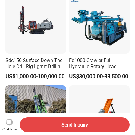
Sdc150 Surface Down-The-
Fd1000 Crawler Full
Hole Drill Rig Lgmrt Drilling
Hydraulic Rotary Head
Rig Machine Rock Drill
Geotechnical Mine
US$1,000.00-100,000.00
US$30,000.00-33,500.00
Investigation Coring
Drill/Mineral Survey/Mineral
Exploration Diamond
Wireline Core Drilling Rig
Send Inquiry
Chat Now