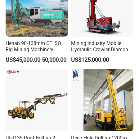
Henan 90-138mm CE ISO
Mining Industry Mobile
Rig Mining Machinery
Hydraulic Crawler Diamond
Hydraulic Motor Rotary
Core Drilling Rig for Sale
US$45,000.00-50,000.00
US$125,000.00
Head DTH Surface Rock
Drill Drilling Rigs with 9001:
2000 Hfga-44+
Ubd135 Roof Bolting 2
Deep Hole Drilling 1200m