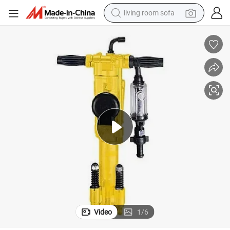
living room sofa
human hair wig
dirt bike
pullover hoody
powder
electric motorcycle
electric car
alloy wheel
Video
1
/
6