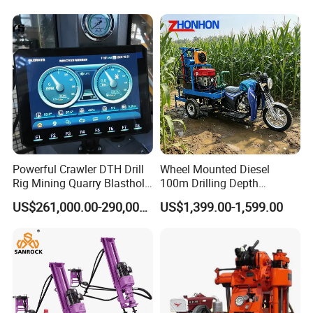
Core Sample Drilling Rig
Powerful Crawler DTH Drill
Wheel Mounted Diesel
Rig Mining Quarry Blasthole
100m Drilling Depth
Drilling Operation
Portable Borer Small Water
US$261,000.00-290,000.00
US$1,399.00-1,599.00
Well Drilling Rig Unit for
Farms
Main Features:
1) Fit for wet drilling in medium-hard or hard rock.
2) Grouped control mechanism,quick to start up, with "air on