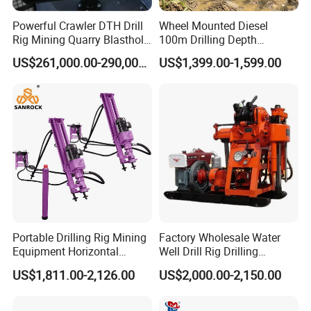
Powerful Crawler DTH Drill
Wheel Mounted Diesel
Rig Mining Quarry Blasthole
100m Drilling Depth
Drilling Operation
Portable Borer Small Water
US$261,000.00-290,000.00
US$1,399.00-1,599.00
Well Drilling Rig Unit for
Farms
Portable Drilling Rig Mining
Factory Wholesale Water
Equipment Horizontal
Well Drill Rig Drilling
Borehole Pneumatic Drilling
Machine for Rock Sampling
US$1,811.00-2,126.00
US$2,000.00-2,150.00
Machine