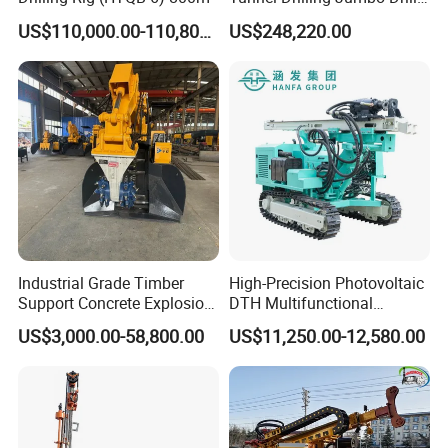
Machine with Competitive
US$110,000.00-110,800.00
US$248,220.00
Price for Mining &
Construction
Application:
Industrial Grade Timber
High-Precision Photovoltaic
Support Concrete Explosion-
DTH Multifunctional
Proof Milling Roadheader
Borehole Crawler Hydraulic
US$3,000.00-58,800.00
US$11,250.00-12,580.00
for Mining Operations
Gold Mine Drilling Machine
Rig Power Installations
Rock Drill Solar Pile Driver