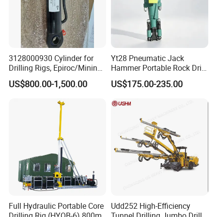
3128000930 Cylinder for
Yt28 Pneumatic Jack
Drilling Rigs, Epiroc/Mining
Hammer Portable Rock Drill
Machinery Parts/Original,
Drilling Machines for Mining
US$800.00-1,500.00
US$175.00-235.00
Stock in China Spare Parts
Full Hydraulic Portable Core
Udd252 High-Efficiency
Drilling Rig (HYQB-6) 800m
Tunnel Drilling Jumbo Drill