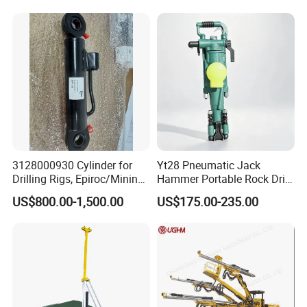
3128000930 Cylinder for
Yt28 Pneumatic Jack
Drilling Rigs, Epiroc/Mining
Hammer Portable Rock Drill
Machinery Parts/Original,
Drilling Machines for Mining
US$800.00-1,500.00
US$175.00-235.00
Stock in China Spare Parts