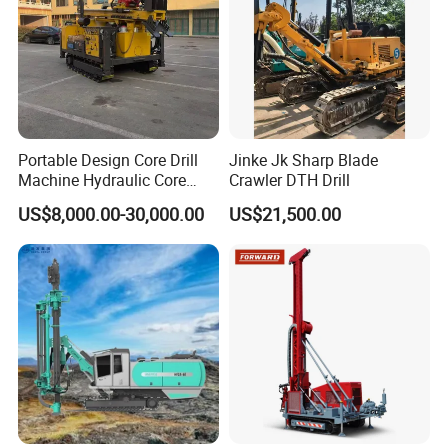
Portable Design Core Drill
Jinke Jk Sharp Blade
Machine Hydraulic Core
Crawler DTH Drill
Drilling Rig Diamond Core
US$8,000.00-30,000.00
US$21,500.00
Drill Rig Borehole Drilling
Rig Exploration Drilling Rig
FAQ
Q1: Are you factory or trade company?