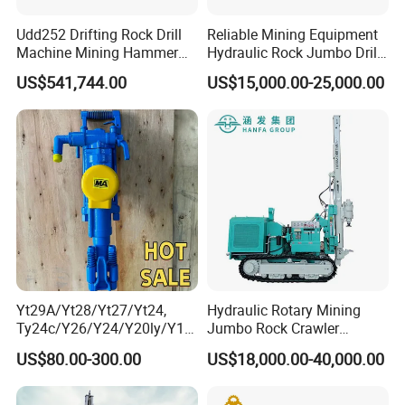
Udd252 Drifting Rock Drill
Reliable Mining Equipment
Machine Mining Hammer
Hydraulic Rock Jumbo Drill
Equipment Mini Hydraulic
Machine for Tough
US$541,744.00
US$15,000.00-25,000.00
Anchor Drilling Rig
Conditions
Machinery
Yt29A/Yt28/Yt27/Yt24,
Hydraulic Rotary Mining
Ty24c/Y26/Y24/Y20ly/Y19
Jumbo Rock Crawler
A/Yo18 Pneumatic Rotary
Machines Engine Track
US$80.00-300.00
US$18,000.00-40,000.00
Pusher Jack Hammer Air
Solar Piling Driling Rig DTH
Compressor Leg Hand Held
Price Portable Photovoltaic
Mining Rock Drill for Stone
Solar Pile Driver