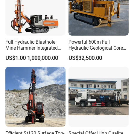
Packaging & Shipping
Full Hydraulic Blasthole
Powerful 600m Full
Mine Hammer Integrated
Hydraulic Geological Core
DTH Surface Drill/Drilling
Drilling Equipment Lifting
US$1.00-1,000,000.00
US$32,500.00
Machine Rig
Drilling Rig
Efficient St120 Surface Top-
Special Offer High Quality