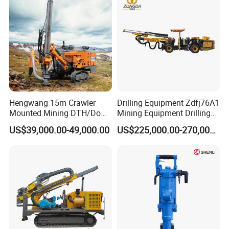
Tunnel
Hengwang 15m Crawler
Drilling Equipment Zdfj76A1
Mounted Mining DTH/Down
Mining Equipment Drilling
The Hole Split/Integrated
Jumbo
US$39,000.00-49,000.00
US$225,000.00-270,000.00
Rock Blast/Blasting Hole
Drill/Drilling Rig for Gold
Mine Development