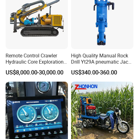
Remote Control Crawler
High Quality Manual Rock
Hydraulic Core Exploration
Drill Yt29A pneumatic Jack
Drilling Rig Core Drill Rig
Hammer China Vendor
US$8,000.00-30,000.00
US$340.00-360.00
Diamond Core Drilling Rig
Core Sample Drilling Rig