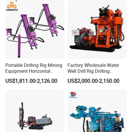
Portable Drilling Rig Mining
Factory Wholesale Water
Equipment Horizontal
Well Drill Rig Drilling
Borehole Pneumatic Drilling
Machine for Rock Sampling
US$1,811.00-2,126.00
US$2,000.00-2,150.00
Machine