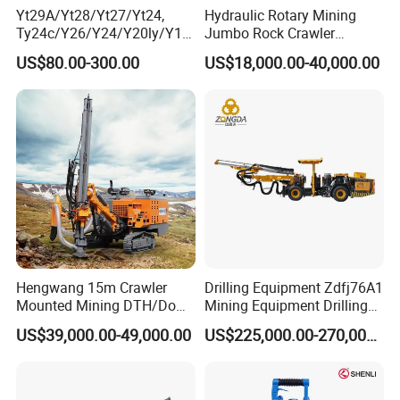
Yt29A/Yt28/Yt27/Yt24,
Hydraulic Rotary Mining
Ty24c/Y26/Y24/Y20ly/Y19
Jumbo Rock Crawler
A/Yo18 Pneumatic Rotary
Machines Engine Track
US$80.00-300.00
US$18,000.00-40,000.00
Pusher Jack Hammer Air
Solar Piling Driling Rig DTH
Compressor Leg Hand Held
Price Portable Photovoltaic
Mining Rock Drill for Stone
Solar Pile Driver
Tunnel
Hengwang 15m Crawler
Drilling Equipment Zdfj76A1
Mounted Mining DTH/Down
Mining Equipment Drilling
The Hole Split/Integrated
Jumbo
US$39,000.00-49,000.00
US$225,000.00-270,000.00
Rock Blast/Blasting Hole
Drill/Drilling Rig for Gold
Mine Development