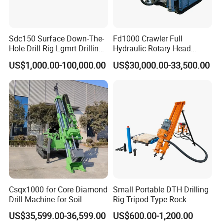
Sdc150 Surface Down-The-
Fd1000 Crawler Full
Hole Drill Rig Lgmrt Drilling
Hydraulic Rotary Head
Rig Machine Rock Drill
Geotechnical Mine
US$1,000.00-100,000.00
US$30,000.00-33,500.00
Investigation Coring
Drill/Mineral Survey/Mineral
Exploration Diamond
Wireline Core Drilling Rig
Csqx1000 for Core Diamond
Small Portable DTH Drilling
Drill Machine for Soil
Rig Tripod Type Rock
Exploration Projects Core
Drilling for Slope Support
US$35,599.00-36,599.00
US$600.00-1,200.00
Drilling Rig
Mining Drilling