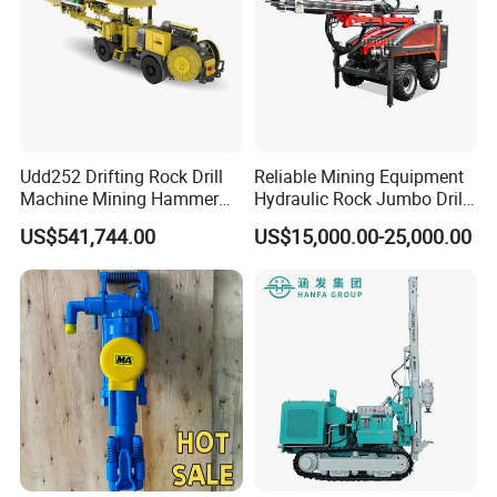
Udd252 Drifting Rock Drill
Reliable Mining Equipment
Machine Mining Hammer
Hydraulic Rock Jumbo Drill
Equipment Mini Hydraulic
Machine for Tough
US$541,744.00
US$15,000.00-25,000.00
Anchor Drilling Rig
Conditions
Machinery