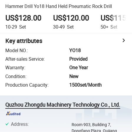
Hammer Drill Yo18 Hand Held Pneumatic Rock Drill
US$128.00
US$120.00
US$115.
10-29
Set
30-49
Set
50+
Set
Key attributes
Model NO.
:
YO18
After-sales Service
:
Provided
Warranty
:
One Year
Condition
:
New
Production Capacity
:
1500set/Month
Quzhou Zhongdu Machinery Technology Co., Ltd.
Address
:
Room 903, Building 7,
Dongfang Plaza, Qujiang