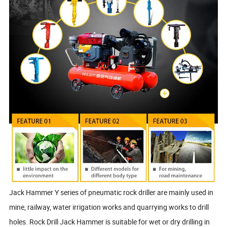
Jack Hammer Y series of pneumatic rock driller are mainly used in
mine, railway, water irrigation works and quarrying works to drill
holes. Rock Drill Jack Hammer is suitable for wet or dry drilling in